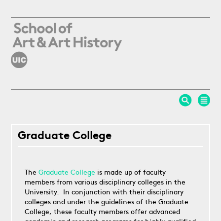
Skip to main content
Graduate College
The
Graduate College
is made up of faculty
members from various disciplinary colleges in the
University. In conjunction with their disciplinary
colleges and under the guidelines of the Graduate
College, these faculty members offer advanced