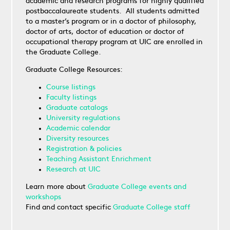
academic and research programs for highly qualified
postbaccalaureate students. All students admitted
to a master’s program or in a doctor of philosophy,
doctor of arts, doctor of education or doctor of
occupational therapy program at UIC are enrolled in
the Graduate College.
Graduate College Resources:
Course listings
Faculty listings
Graduate catalogs
University regulations
Academic calendar
Diversity resources
Registration & policies
Teaching Assistant Enrichment
Research at UIC
Learn more about
Graduate College events and
workshops
Find and contact specific
Graduate College staff