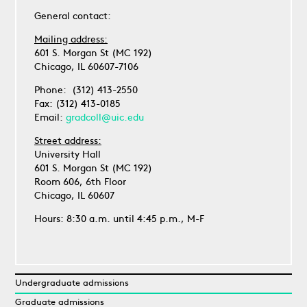
General contact:
Mailing address:
601 S. Morgan St (MC 192)
Chicago, IL 60607-7106
Phone: (312) 413-2550
Fax: (312) 413-0185
Email:
gradcoll@uic.edu
Street address:
University Hall
601 S. Morgan St (MC 192)
Room 606, 6th Floor
Chicago, IL 60607
Hours: 8:30 a.m. until 4:45 p.m., M-F
Undergraduate admissions
Graduate admissions