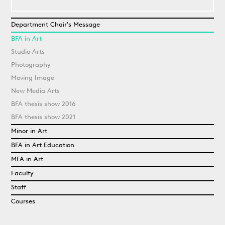
Department Chair's Message
BFA in Art
Studio Arts
Photography
Moving Image
New Media Arts
BFA thesis show 2016
BFA thesis show 2021
Minor in Art
BFA in Art Education
MFA in Art
Faculty
Staff
Courses