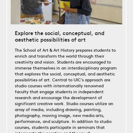
Explore the social, conceptual, and
aesthetic possibilities of art
The School of Art & Art History prepares students to
enrich and transform the world through their
creativity and vision. Students are encouraged to
immerse themselves in an interdisciplinary program
that explores the social, conceptual, and aesthetic
possibilities of art. Central to UIC's approach are
studio courses with internationally renowned
faculty that engage students in independent
research and encourage the development of
significant creative work. Studio courses utilize an
array of media, including drawing, painting,
photography, moving image, new media arts,
performance, and sculpture. In addition to studio
courses, students participate in seminars that