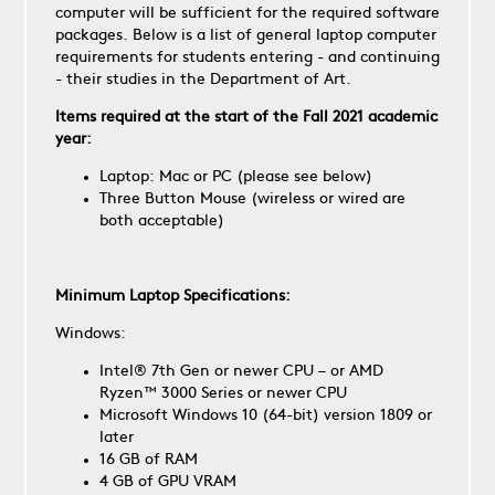
computer will be sufficient for the required software
packages. Below is a list of general laptop computer
requirements for students entering - and continuing
- their studies in the Department of Art.
Items required at the start of the Fall 2021 academic
year:
Laptop: Mac or PC (please see below)
Three Button Mouse (wireless or wired are
both acceptable)
Minimum Laptop Specifications:
Windows:
Intel® 7th Gen or newer CPU – or AMD
Ryzen™ 3000 Series or newer CPU
Microsoft Windows 10 (64-bit) version 1809 or
later
16 GB of RAM
4 GB of GPU VRAM