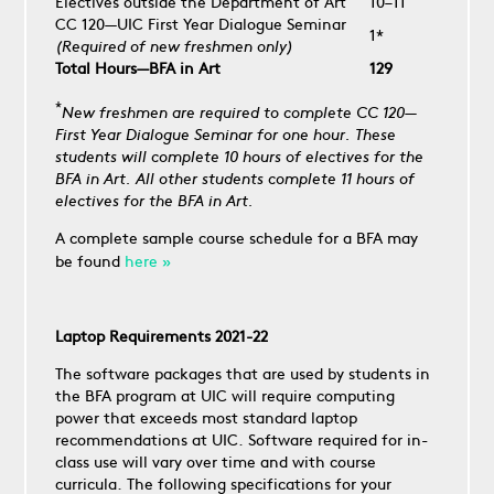
Electives outside the Department of Art
10–11
CC 120—UIC First Year Dialogue Seminar
1*
(Required of new freshmen only)
Total Hours—BFA in Art
129
*
New freshmen are required to complete CC 120—
First Year Dialogue Seminar for one hour. These
students will complete 10 hours of electives for the
BFA in Art. All other students complete 11 hours of
electives for the BFA in Art.
A complete sample course schedule for a BFA may
be found
here »
Laptop Requirements 2021-22
The software packages that are used by students in
the BFA program at UIC will require computing
power that exceeds most standard laptop
recommendations at UIC. Software required for in-
class use will vary over time and with course
curricula. The following specifications for your