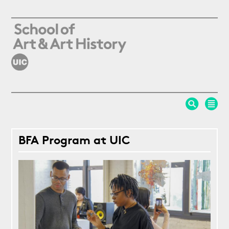
Skip to main content
BFA Program at UIC