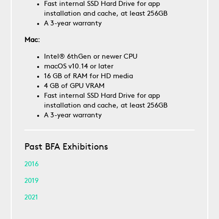
Fast internal SSD Hard Drive for app
installation and cache, at least 256GB
A 3-year warranty
Mac:
Intel® 6thGen or newer CPU
macOS v10.14 or later
16 GB of RAM for HD media
4 GB of GPU VRAM
Fast internal SSD Hard Drive for app
installation and cache, at least 256GB
A 3-year warranty
Past BFA Exhibitions
2016
2019
2021