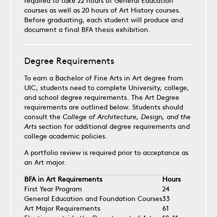
required to take 22 hours of General Education
courses as well as 20 hours of Art History courses.
Before graduating, each student will produce and
document a final BFA thesis exhibition.
Degree Requirements
To earn a Bachelor of Fine Arts in Art degree from
UIC, students need to complete University, college,
and school degree requirements. The Art Degree
requirements are outlined below. Students should
consult the
College of Architecture, Design, and the
Arts
section for additional degree requirements and
college academic policies.
A portfolio review is required prior to acceptance as
an Art major.
BFA in Art Requirements
Hours
First Year Program
24
General Education and Foundation Courses
33
Art Major Requirements
61