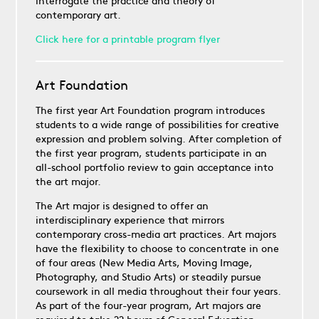
interrogate the practice and theory of
contemporary art.
Click here for a printable program flyer
Art Foundation
The first year Art Foundation program introduces
students to a wide range of possibilities for creative
expression and problem solving. After completion of
the first year program, students participate in an
all-school portfolio review to gain acceptance into
the art major.
The Art major is designed to offer an
interdisciplinary experience that mirrors
contemporary cross-media art practices. Art majors
have the flexibility to choose to concentrate in one
of four areas (New Media Arts, Moving Image,
Photography, and Studio Arts) or steadily pursue
coursework in all media throughout their four years.
As part of the four-year program, Art majors are