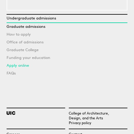
Undergraduate admissions
Graduate admissions
How to apply
Office of admissions
Graduate College
Funding your education
Apply online
FAQs
College of Architecture,
Design, and the Arts
Privacy policy