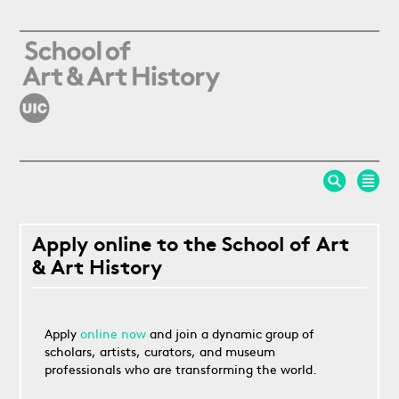
Skip to main content
Apply online to the School of Art
& Art History
Apply
online now
and join a dynamic group of
scholars, artists, curators, and museum
professionals who are transforming the world.