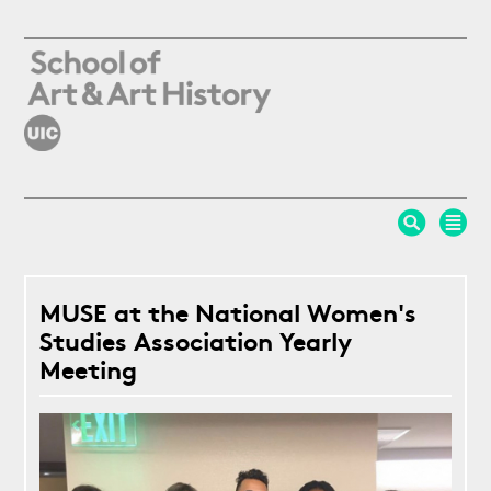
Skip to main content
MUSE at the National Women's
Studies Association Yearly
Meeting