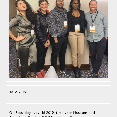
12.9.2019
On Saturday, Nov. 16 2019, first-year Museum and