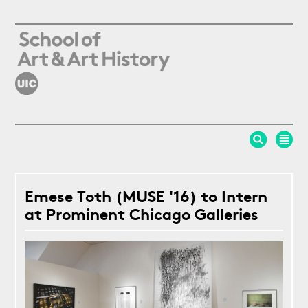
Skip to main content
Emese Toth (MUSE '16) to Intern
at Prominent Chicago Galleries