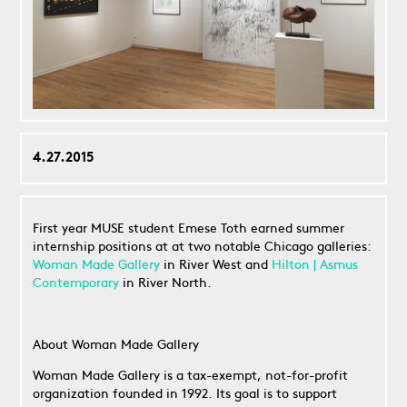
4.27.2015
First year MUSE student Emese Toth earned summer
internship positions at at two notable Chicago galleries:
Woman Made Gallery
in River West and
Hilton | Asmus
Contemporary
in River North.
About Woman Made Gallery
Woman Made Gallery is a tax-exempt, not-for-profit
organization founded in 1992. Its goal is to support