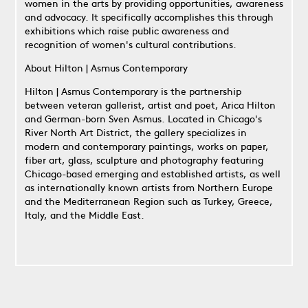
women in the arts by providing opportunities, awareness
and advocacy. It specifically accomplishes this through
exhibitions which raise public awareness and
recognition of women's cultural contributions.
About Hilton | Asmus Contemporary
Hilton | Asmus Contemporary is the partnership
between veteran gallerist, artist and poet, Arica Hilton
and German-born Sven Asmus. Located in Chicago's
River North Art District, the gallery specializes in
modern and contemporary paintings, works on paper,
fiber art, glass, sculpture and photography featuring
Chicago-based emerging and established artists, as well
as internationally known artists from Northern Europe
and the Mediterranean Region such as Turkey, Greece,
Italy, and the Middle East.