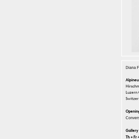
Diana F
Alpine
Hirschm
Luzern
Switzer
Openin
Convers
Gallery
Th + Fr