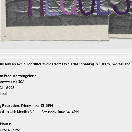
rid has an exhibition titled "Words from Obituaries" opening in Luzern, Switzerland.
um Produzentengalerie
attstrasse 30A
 CH-6003
land
g Reception:
Friday June 13, 5PM
ation with Monika Müller:
Saturday June 14, 4PM
 Hours:
4 PM to 7 PM