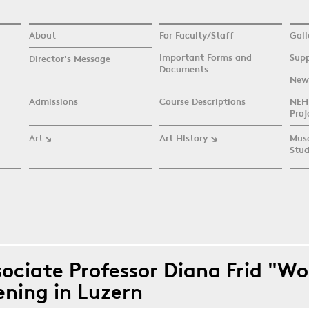
About
For Faculty/Staff
Gall
Important Forms and
Supp
Director's Message
Documents
New
Admissions
Course Descriptions
NEH 
Proj
Art
Art History
Mus
Stud
re here
sociate Professor Diana Frid "W
ening in Luzern