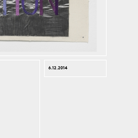
6.12.2014