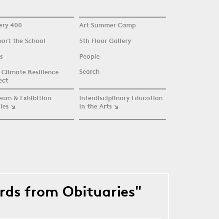
ery 400
Art Summer Camp
ort the School
5th Floor Gallery
s
People
Search
Climate Resilience
ect
eum & Exhibition
Interdisciplinary Education
ies
in the Arts
ords from Obituaries"