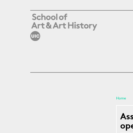
Skip to main content
Home
You a
As
op