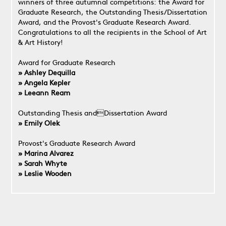
winners of three autumnal competitions: the Award for
Graduate Research, the Outstanding Thesis/Dissertation
Award, and the Provost's Graduate Research Award.
Congratulations to all the recipients in the School of Art
& Art History!
Award for Graduate Research
» Ashley Dequilla
» Angela Kepler
» Leeann Ream
Outstanding Thesis andDissertation Award
» Emily Olek
Provost's Graduate Research Award
» Marina Alvarez
» Sarah Whyte
» Leslie Wooden