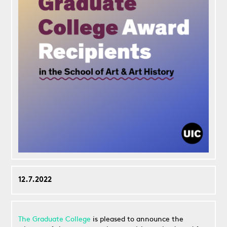
12.7.2022
The Graduate College
is pleased to announce the