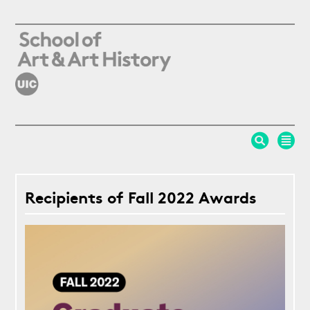
Skip to main content
Recipients of Fall 2022 Awards