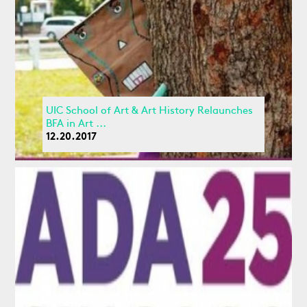
UIC School of Art & Art History Relaunches
BFA in Art ...
12.20.2017