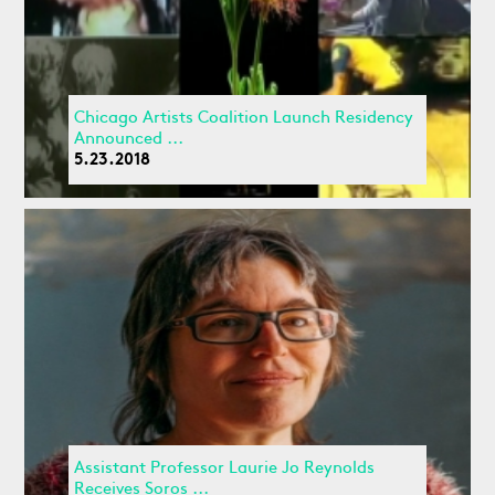
Chicago Artists Coalition Launch Residency
Announced ...
5.23.2018
Assistant Professor Laurie Jo Reynolds
Receives Soros ...