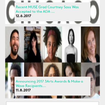
Recent MUSE Grad Courtney Sass Was
Accepted to the ADA ...
12.6.2017
Announcing 2017 3Arts Awards & Make a
Wave Recipients...
11.8.2017