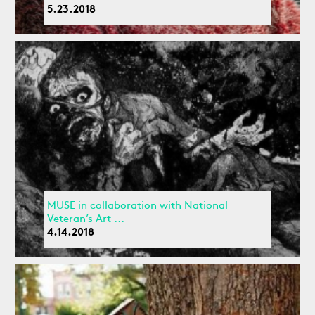
5.23.2018
MUSE in collaboration with National
Veteran’s Art ...
4.14.2018