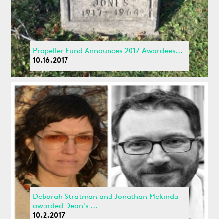
Propeller Fund Announces 2017 Awardees...
10.16.2017
Deborah Stratman and Jonathan Mekinda
awarded Dean's ...
10.2.2017