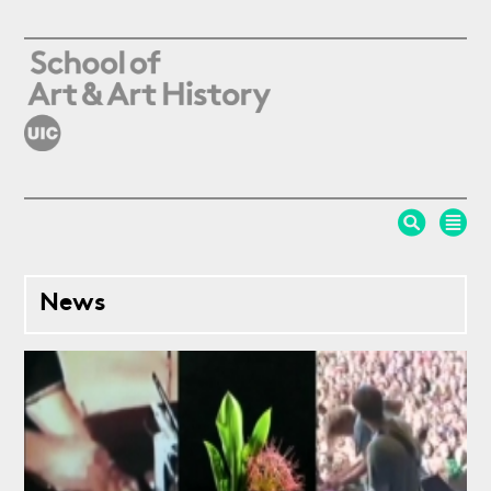
Skip to main content
News