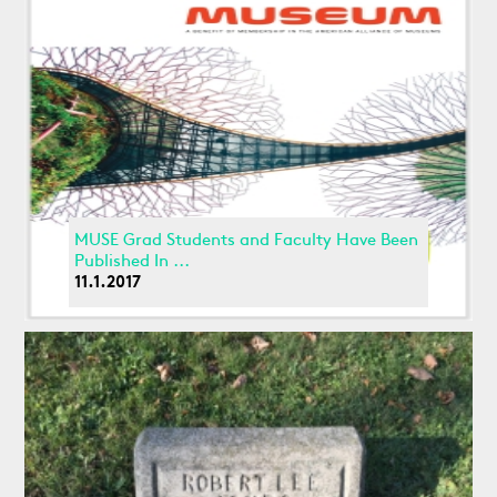
MUSE Grad Students and Faculty Have Been
Published In ...
11.1.2017