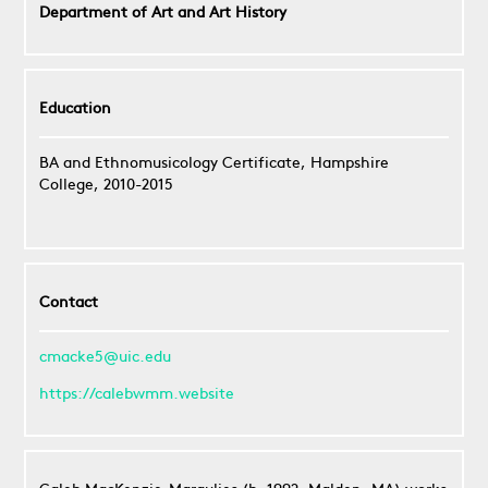
Department of Art and Art History
Education
BA and Ethnomusicology Certificate, Hampshire
College, 2010-2015
Contact
cmacke5@uic.edu
https://calebwmm.website