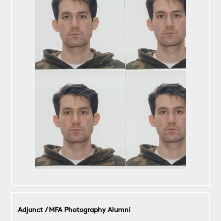
Adjunct / MFA Photography Alumni