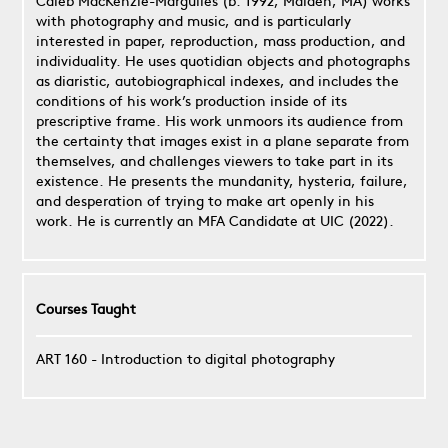
Caleb MacKenzie-Margulies (b. 1992, Malden, MA) works
with photography and music, and is particularly
interested in paper, reproduction, mass production, and
individuality. He uses quotidian objects and photographs
as diaristic, autobiographical indexes, and includes the
conditions of his work’s production inside of its
prescriptive frame. His work unmoors its audience from
the certainty that images exist in a plane separate from
themselves, and challenges viewers to take part in its
existence. He presents the mundanity, hysteria, failure,
and desperation of trying to make art openly in his
work. He is currently an MFA Candidate at UIC (2022).
Courses Taught
ART 160 - Introduction to digital photography