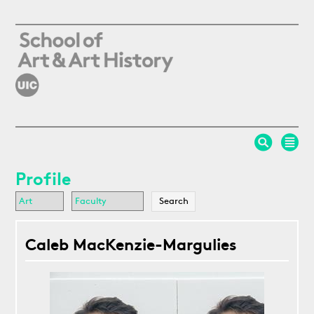
Skip to main content
Profile
Caleb MacKenzie-Margulies