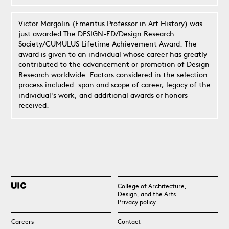
Victor Margolin (Emeritus Professor in Art History) was
just awarded The DESIGN-ED/Design Research
Society/CUMULUS Lifetime Achievement Award. The
award is given to an individual whose career has greatly
contributed to the advancement or promotion of Design
Research worldwide. Factors considered in the selection
process included: span and scope of career, legacy of the
individual's work, and additional awards or honors
received.
College of Architecture,
Design, and the Arts
Privacy policy
Careers
Contact