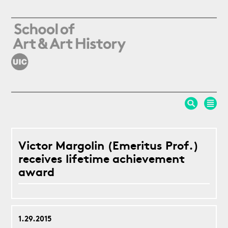
Skip to main content
Victor Margolin (Emeritus Prof.)
receives lifetime achievement
award
1.29.2015