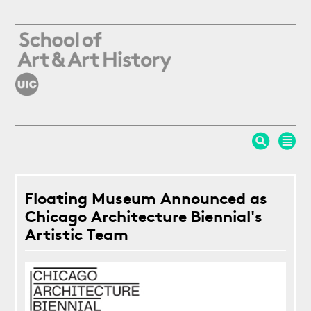
Skip to main content
Floating Museum Announced as
Chicago Architecture Biennial's
Artistic Team