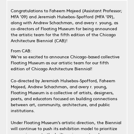
Congratulations to Faheem Majeed (Assistant Professor;
MFA '09) and Jeremiah Hulsebos-Spofford (MFA '09),
along with Andrew Schachman, and avery r. young, as
co-directors of Floating Museum for being announced
the artistic team for the fifth edition of the Chicago
Architecture Biennial (CAB)!
From CAB:
We're so excited to announce Chicago-based collective
Floating Museum as our artistic team for our fifth
edition of Chicago Architecture Biennial!
Co-directed by Jeremiah Hulsebos-Spofford, Faheem
Majeed, Andrew Schachman, and avery r. young,
Floating Museum is a collective of artists, designers,
poets, and educators focused on building connections
between art, community, architecture, and public
institutions.
Under Floating Museum’s artistic direction, the Biennial
will continue to push its exhibition model to prioritize