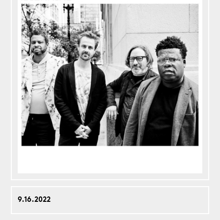
9.16.2022